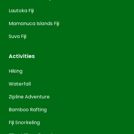
Lautoka Fiji
Mamanuca Islands Fiji
Suva Fiji
Activities
Hiking
Waterfall
Zipline Adventure
Bamboo Rafting
Fiji Snorkeling