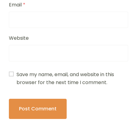
Email
*
Website
Save my name, email, and website in this
browser for the next time I comment.