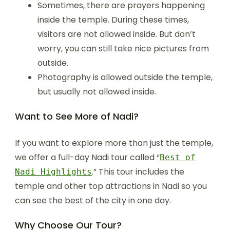
Sometimes, there are prayers happening
inside the temple. During these times,
visitors are not allowed inside. But don’t
worry, you can still take nice pictures from
outside.
Photography is allowed outside the temple,
but usually not allowed inside.
Want to See More of Nadi?
If you want to explore more than just the temple,
we offer a full-day Nadi tour called “
Best of
.” This tour includes the
Nadi Highlights
temple and other top attractions in Nadi so you
can see the best of the city in one day.
Why Choose Our Tour?