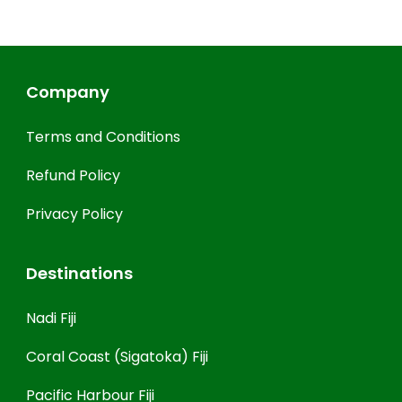
Company
Terms and Conditions
Refund Policy
Privacy Policy
Destinations
Nadi Fiji
Coral Coast (Sigatoka) Fiji
Pacific Harbour Fiji