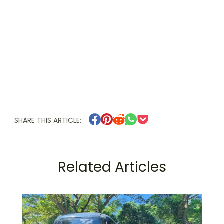
SHARE THIS ARTICLE:
Related Articles