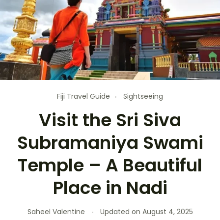
Fiji Travel Guide
Sightseeing
Visit the Sri Siva
Subramaniya Swami
Temple – A Beautiful
Place in Nadi
Saheel Valentine
Updated on
August 4, 2025