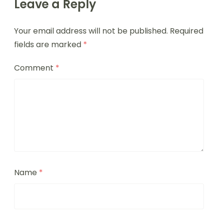
Leave a Reply
Your email address will not be published.
Required
fields are marked
*
Comment
*
Name
*