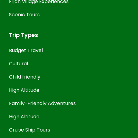
Fijian Village Experiences
Scenic Tours
Trip Types
Budget Travel
Cultural
Child friendly
High Altitude
Family-Friendly Adventures
High Altitude
Cruise Ship Tours