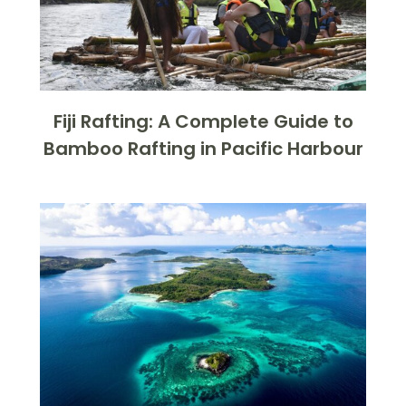
Fiji Rafting: A Complete Guide to
Bamboo Rafting in Pacific Harbour