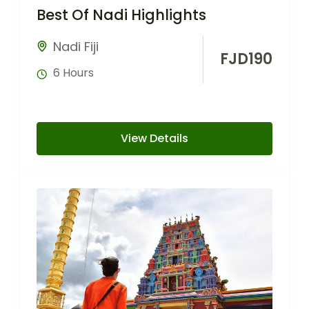
Best Of Nadi Highlights
Nadi Fiji
FJD
190
6 Hours
View Details