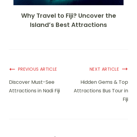
Why Travel to Fiji? Uncover the
Island’s Best Attractions
PREVIOUS ARTICLE
NEXT ARTICLE
Discover Must-See
Hidden Gems & Top
Attractions in Nadi Fiji
Attractions Bus Tour in
Fiji