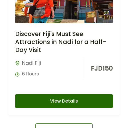
Discover Fiji's Must See
Attractions in Nadi for a Half-
Day Visit
Nadi Fiji
FJD
150
6 Hours
View Details