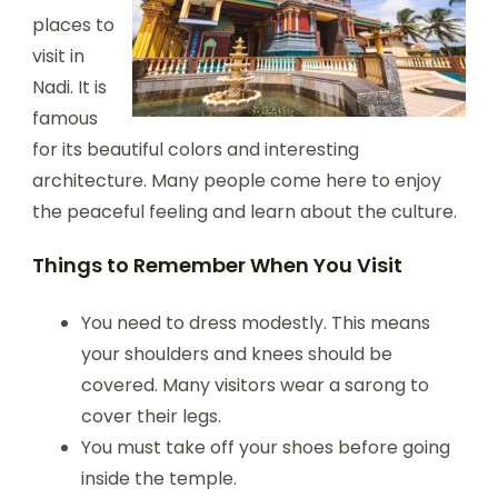
places to
visit in
Nadi. It is
famous
for its beautiful colors and interesting
architecture. Many people come here to enjoy
the peaceful feeling and learn about the culture.
Things to Remember When You Visit
You need to dress modestly. This means
your shoulders and knees should be
covered. Many visitors wear a sarong to
cover their legs.
You must take off your shoes before going
inside the temple.