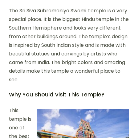
The Sri Siva Subramaniya Swami Temple is a very
special place. It is the biggest Hindu temple in the
Southern Hemisphere and looks very different
from other buildings around. The temple’s design
is inspired by South Indian style and is made with
beautiful statues and carvings by artists who
came from India. The bright colors and amazing
details make this temple a wonderful place to
see.
Why You Should Visit This Temple?
This
temple is
one of
the best