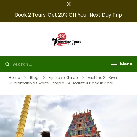
Book 2 Tours, Get 20% Off Your Next Day Trip
Fiji Valentine
Providing expert Fiji
tours, seamless hotel
Tours
arrangements, and
Menu
convenient transfers to
make your fiji trips
Home
Blog
Fiji Travel Guide
Visit the Sri Siva
Subramaniya Swami Temple – A Beautiful Place in Nadi
unforgettable.