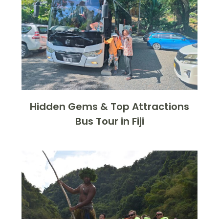
Hidden Gems & Top Attractions
Bus Tour in Fiji