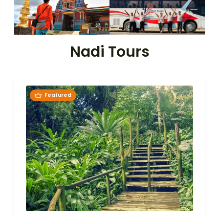
Nadi Tours
Featured