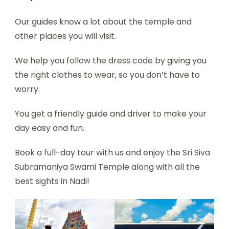
Our guides know a lot about the temple and
other places you will visit.
We help you follow the dress code by giving you
the right clothes to wear, so you don’t have to
worry.
You get a friendly guide and driver to make your
day easy and fun.
Book a full-day tour with us and enjoy the Sri Siva
Subramaniya Swami Temple along with all the
best sights in Nadi!