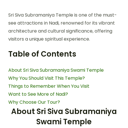
Sri Siva Subramaniya Temple is one of the must-
see attractions in Nadi, renowned for its vibrant
architecture and cultural significance, offering
visitors a unique spiritual experience.
Table of Contents
About Sri Siva Subramaniya Swami Temple
Why You Should Visit This Temple?
Things to Remember When You Visit
Want to See More of Nadi?
Why Choose Our Tour?
About Sri Siva Subramaniya
Swami Temple