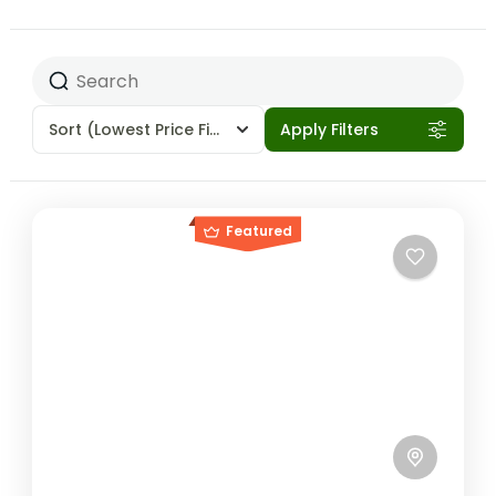
Sort
(Lowest Price First)
Apply Filters
Featured