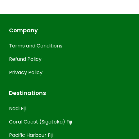
Company
Terms and Conditions
Refund Policy
Privacy Policy
Destinations
Nadi Fiji
Coral Coast (Sigatoka) Fiji
Pacific Harbour Fiji