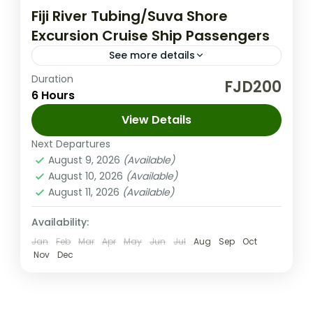
Fiji River Tubing/Suva Shore
Excursion Cruise Ship Passengers
See more details
Duration
Discover a hidden gem among Fiji’s tropical
FJD200
6 Hours
rainforests with the Fiji River Tubing
adventure. This tour is crafted exclusively
View Details
for Suva shore excursion passengers from...
Next Departures
Suva Fiji
August 9, 2026
(Available)
Medium
August 10, 2026
(Available)
2-100 People
August 11, 2026
(Available)
Availability:
Jan
Feb
Mar
Apr
May
Jun
Jul
Aug
Sep
Oct
Nov
Dec