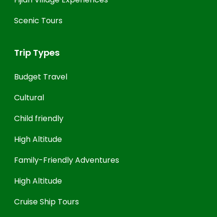
Scenic Tours
Trip Types
Budget Travel
Cultural
Child friendly
High Altitude
Family-Friendly Adventures
High Altitude
Cruise Ship Tours