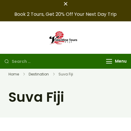
Book 2 Tours, Get 20% Off Your Next Day Trip
Fiji Valentine
Providing expert Fiji
tours, seamless hotel
Tours
arrangements, and
Menu
convenient transfers to
make your fiji trips
Home
Destination
Suva Fiji
unforgettable.
Suva Fiji