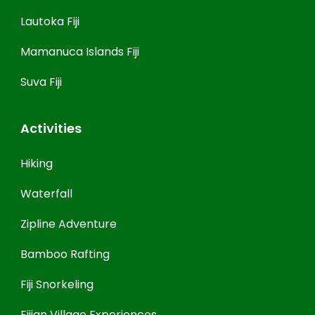
Lautoka Fiji
Mamanuca Islands Fiji
Suva Fiji
Activities
Hiking
Waterfall
Zipline Adventure
Bamboo Rafting
Fiji Snorkeling
Fijian Village Experiences