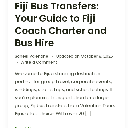
Fiji Bus Transfers:
Your Guide to Fiji
Coach Charter and
Bus Hire
Saheel Valentine
Updated on
October 8, 2025
Write a Comment
Welcome to Fiji, a stunning destination
perfect for group travel, corporate events,
weddings, sports trips, and school outings. If
you’re planning transportation for a large
group, Fiji bus transfers from Valentine Tours
Fiji is a top choice. With over 20 […]