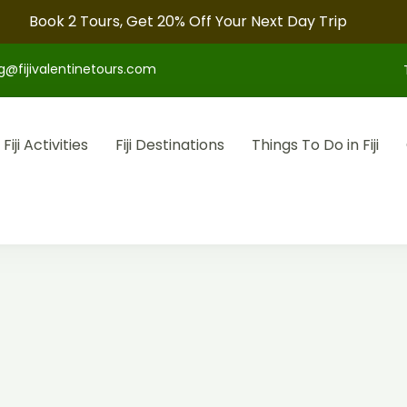
Book 2 Tours, Get 20% Off Your Next Day Trip
g@fijivalentinetours.com
Fiji Activities
Fiji Destinations
Things To Do in Fiji
otel arrangements, and convenient transfers to make your fiji tr