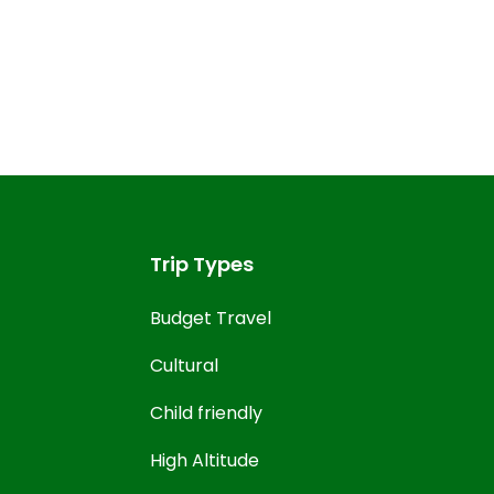
Trip Types
Budget Travel
Cultural
Child friendly
High Altitude