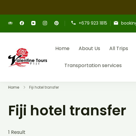
+679 923 1815
bookin
Home
About Us
All Trips
Providing expert Fiji tours, seamless h
Fiji Valentine Tours
Transportation services
Home
Fiji hotel transfer
Fiji hotel transfer
1 Result