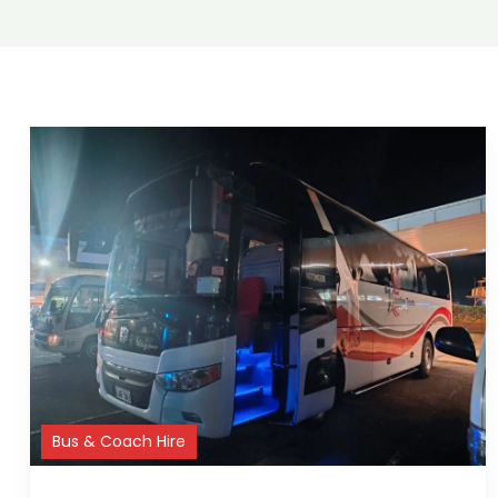
Bus & Coach Hire