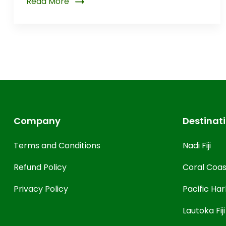
Read More
Company
Destinat
Terms and Conditions
Nadi Fiji
Refund Policy
Coral Coast
Privacy Policy
Pacific Harb
Lautoka Fiji