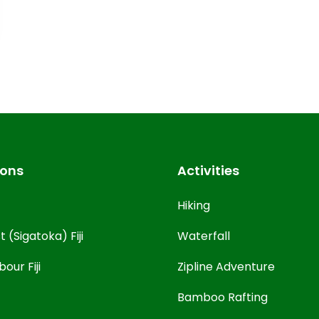
ions
Activities
Hiking
 (Sigatoka) Fiji
Waterfall
our Fiji
Zipline Adventure
Bamboo Rafting