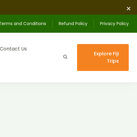
Terms and Conditions
Refund Policy
Privacy Policy
Contact Us
Explore Fiji
Trips
ips unforgettable.