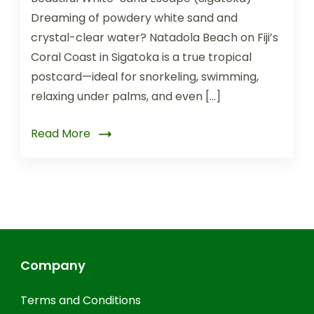
Dreaming of powdery white sand and
crystal-clear water? Natadola Beach on Fiji’s
Coral Coast in Sigatoka is a true tropical
postcard—ideal for snorkeling, swimming,
relaxing under palms, and even […]
Read More
Company
Terms and Conditions