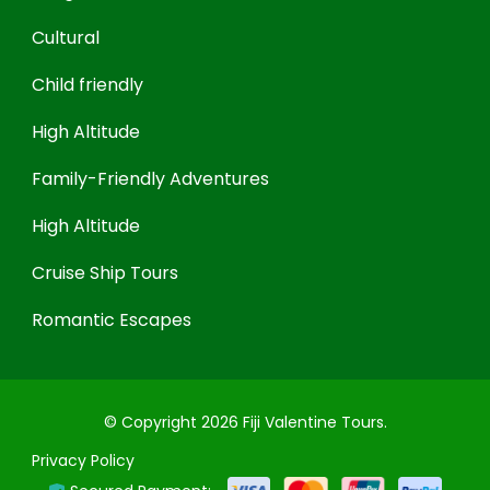
Cultural
Child friendly
High Altitude
Family-Friendly Adventures
High Altitude
Cruise Ship Tours
Romantic Escapes
© Copyright 2026
Fiji Valentine Tours
.
Privacy Policy