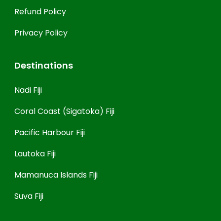
Refund Policy
Privacy Policy
Destinations
Nadi Fiji
Coral Coast (Sigatoka) Fiji
Pacific Harbour Fiji
Lautoka Fiji
Mamanuca Islands Fiji
Suva Fiji