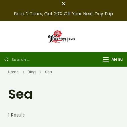
Book 2 Tours, Get 20% Off Your Next Day Trip
Fiji Valentine
Providing expert Fiji
tours, seamless hotel
Tours
arrangements, and
Menu
convenient transfers to
make your fiji trips
Home
Blog
Sea
unforgettable.
Sea
1 Result