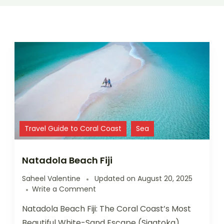
Travel Guide to Coral Coast
Sea
Natadola Beach Fiji
Saheel Valentine
Updated on
August 20, 2025
Write a Comment
Natadola Beach Fiji: The Coral Coast’s Most
Beautiful White-Sand Escape (Sigatoka)