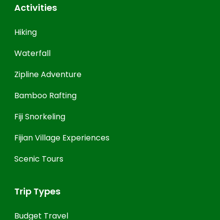
Activities
Hiking
Waterfall
Zipline Adventure
Bamboo Rafting
Fiji Snorkeling
Fijian Village Experiences
Scenic Tours
Trip Types
Budget Travel