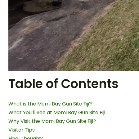
Table of Contents
What is the Momi Bay Gun Site Fiji?
What You’ll See at Momi Bay Gun Site Fiji
Why Visit the Momi Bay Gun Site Fiji?
Visitor Tips
Final Thoughts