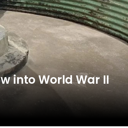
ow into World War II