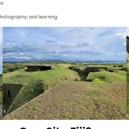
ws
 photography, and learning.