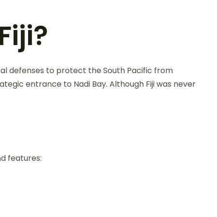
iji?
stal defenses to protect the South Pacific from
rategic entrance to Nadi Bay. Although Fiji was never
d features: