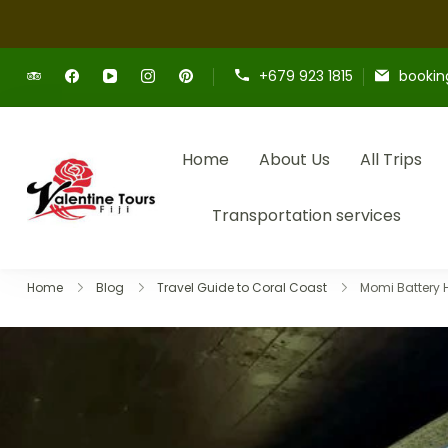
+679 923 1815
bookin
Home
About Us
All Trips
Providing expert Fiji tours, seamless h
Fiji Valentine Tours
Transportation services
Home
Blog
Travel Guide to Coral Coast
Momi Battery Hi