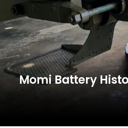
Momi Battery Histor