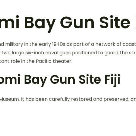
i Bay Gun Site F
d military in the early 1940s as part of a network of coa
d two large six-inch naval guns positioned to guard the st
tant role in the Pacific theater.
mi Bay Gun Site Fiji
i Museum. It has been carefully restored and preserved, an