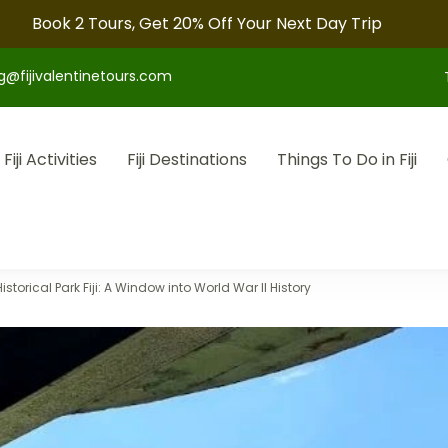
Book 2 Tours, Get 20% Off Your Next Day Trip
g@fijivalentinetours.com
Fiji Activities
Fiji Destinations
Things To Do in Fiji
otel arrangements, and convenient transfers to make your fiji tr
storical Park Fiji: A Window into World War II History