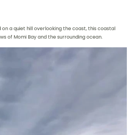
on a quiet hill overlooking the coast, this coastal
views of Momi Bay and the surrounding ocean.