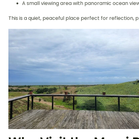
A small viewing area with panoramic ocean vie
This is a quiet, peaceful place perfect for reflection,