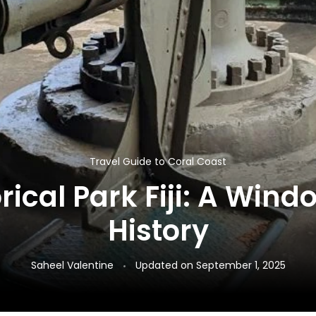
Travel Guide to Coral Coast
ical Park Fiji: A Wind
History
Saheel Valentine
Updated on
September 1, 2025