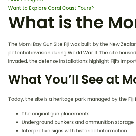
Want to Explore Coral Coast Tours?
What is the Mom
The Momi Bay Gun Site Fiji was built by the New Zealan
potential invasion during World War II. The site house
invaded, the defense installations highlight Fiji’s impor
What You’ll See at Mo
Today, the site is a heritage park managed by the Fij
The original gun placements
Underground bunkers and ammunition storage
Interpretive signs with historical information