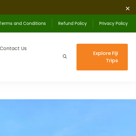
Terms and Conditions
Refund Policy
Privacy Policy
Contact Us
Explore Fiji
Trips
ips unforgettable.