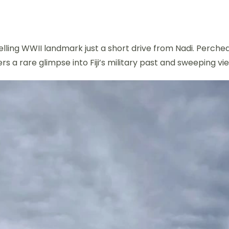
lling WWII landmark just a short drive from Nadi. Perched 
rs a rare glimpse into Fiji’s military past and sweeping 