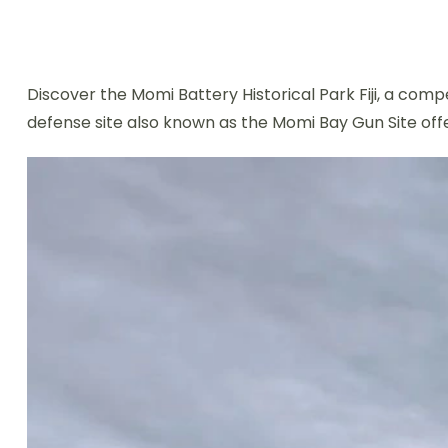
Discover the Momi Battery Historical Park Fiji, a compe
defense site also known as the Momi Bay Gun Site offe