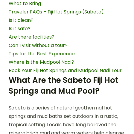
What to Bring
Traveler FAQs – Fiji Hot Springs (Sabeto)
Is it clean?
Is it safe?
Are there facilities?
Can I visit without a tour?
Tips for the Best Experience
Where Is the Mudpool Nadi?
Book Your Fiji Hot Springs and Mudpool Nadi Tour
What Are the Sabeto Fiji Hot
Springs and Mud Pool?
Sabeto is a series of natural geothermal hot
springs and mud baths set outdoors in a rustic,
tropical setting. Locals have long believed the
mineral-rich mud and warm waters help cleanse