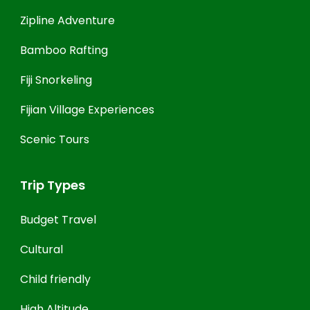
Zipline Adventure
Bamboo Rafting
Fiji Snorkeling
Fijian Village Experiences
Scenic Tours
Trip Types
Budget Travel
Cultural
Child friendly
High Altitude