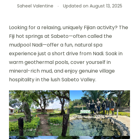
Saheel Valentine
Updated on
August 13, 2025
Looking for a relaxing, uniquely Fijian activity? The
Fiji hot springs at Sabeto—often called the
mudpool Nadi—offer a fun, natural spa
experience just a short drive from Nadi. Soak in
warm geothermal pools, cover yourself in
mineral-rich mud, and enjoy genuine village
hospitality in the lush Sabeto Valley.