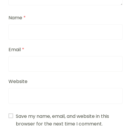
Name
*
Email
*
Website
Save my name, email, and website in this
browser for the next time I comment.