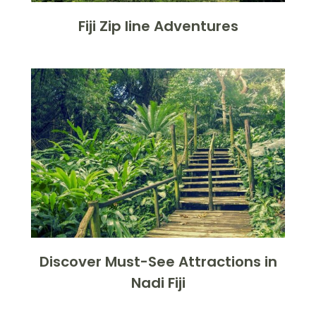
Fiji Zip line Adventures
Discover Must-See Attractions in
Nadi Fiji