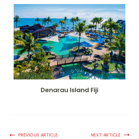
Denarau Island Fiji
PREVIOUS ARTICLE
NEXT ARTICLE