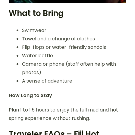
What to Bring
Swimwear
Towel and a change of clothes
Flip-flops or water-friendly sandals
Water bottle
Camera or phone (staff often help with
photos)
A sense of adventure
How Long to Stay
Plan 1 to 1.5 hours to enjoy the full mud and hot
spring experience without rushing.
Traveler FAQs – Fiji Hot