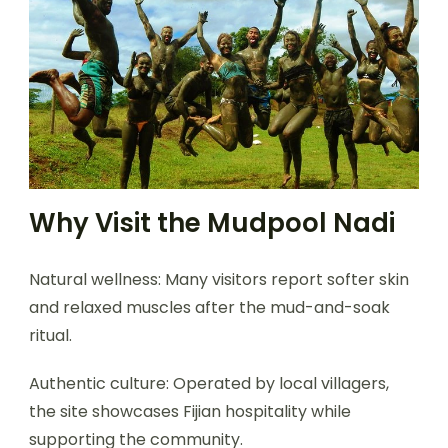
Why Visit the Mudpool Nadi
Natural wellness: Many visitors report softer skin
and relaxed muscles after the mud-and-soak
ritual.
Authentic culture: Operated by local villagers,
the site showcases Fijian hospitality while
supporting the community.