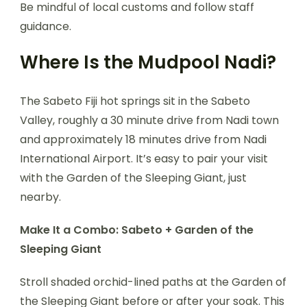
Be mindful of local customs and follow staff
guidance.
Where Is the Mudpool Nadi?
The Sabeto Fiji hot springs sit in the Sabeto
Valley, roughly a 30 minute drive from Nadi town
and approximately 18 minutes drive from Nadi
International Airport. It’s easy to pair your visit
with the Garden of the Sleeping Giant, just
nearby.
Make It a Combo: Sabeto + Garden of the
Sleeping Giant
Stroll shaded orchid-lined paths at the Garden of
the Sleeping Giant before or after your soak. This