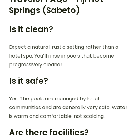
Springs (Sabeto)
Is it clean?
Expect a natural, rustic setting rather than a
hotel spa. You’ll rinse in pools that become
progressively cleaner.
Is it safe?
Yes. The pools are managed by local
communities and are generally very safe. Water
is warm and comfortable, not scalding.
Are there facilities?