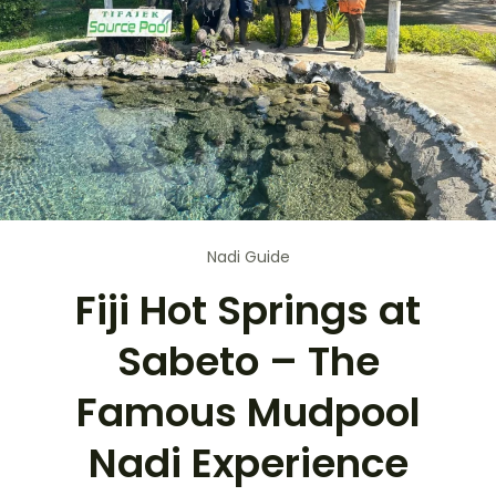
Nadi Guide
Fiji Hot Springs at
Sabeto – The
Famous Mudpool
Nadi Experience