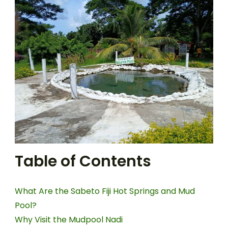
Table of Contents
What Are the Sabeto Fiji Hot Springs and Mud
Pool?
Why Visit the Mudpool Nadi