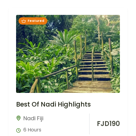
Featured
Best Of Nadi Highlights
Nadi Fiji
FJD
190
6 Hours