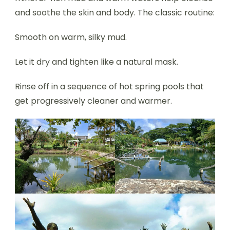
and soothe the skin and body. The classic routine:
Smooth on warm, silky mud.
Let it dry and tighten like a natural mask.
Rinse off in a sequence of hot spring pools that
get progressively cleaner and warmer.