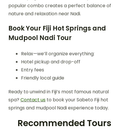
popular combo creates a perfect balance of
nature and relaxation near Nadi.
Book Your Fiji Hot Springs and
Mudpool Nadi Tour
Relax—we’ll organize everything:
Hotel pickup and drop-off
Entry fees
Friendly local guide
Ready to unwind in Fiji’s most famous natural
spa?
Contact us
to book your Sabeto Fiji hot
springs and mudpool Nadi experience today.
Recommended Tours