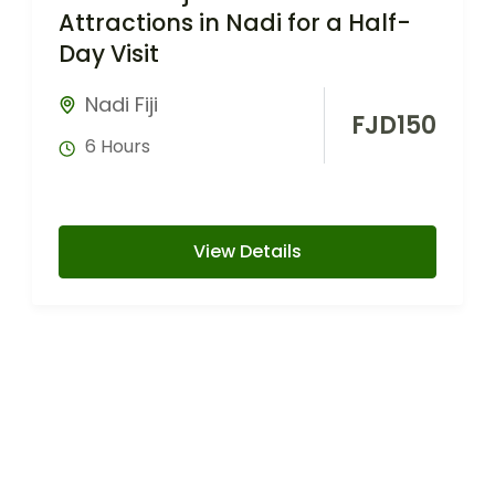
Attractions in Nadi for a Half-
Day Visit
Nadi Fiji
FJD
150
6 Hours
View Details