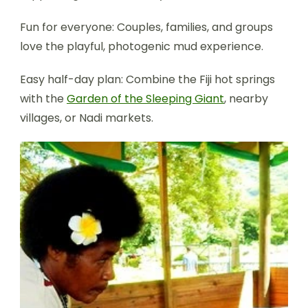
Fun for everyone: Couples, families, and groups
love the playful, photogenic mud experience.
Easy half-day plan: Combine the Fiji hot springs
with the
Garden of the Sleeping Giant
, nearby
villages, or Nadi markets.