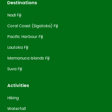
Destinations
Nadi Fiji
Coral Coast (Sigatoka) Fiji
Pacific Harbour Fiji
Lautoka Fiji
Mamanuca Islands Fiji
Suva Fiji
Activities
Hiking
Waterfall