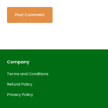
Company
Terms and Conditions
Refund Policy
Privacy Policy