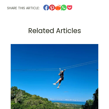
SHARE THIS ARTICLE:
Related Articles