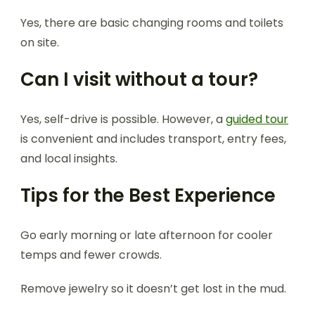
Yes, there are basic changing rooms and toilets
on site.
Can I visit without a tour?
Yes, self-drive is possible. However, a
guided tour
is convenient and includes transport, entry fees,
and local insights.
Tips for the Best Experience
Go early morning or late afternoon for cooler
temps and fewer crowds.
Remove jewelry so it doesn’t get lost in the mud.