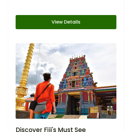
View Details
Discover Fiji's Must See