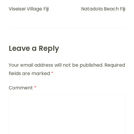
Viseisei Village Fiji
Natadola Beach Fiji
Leave a Reply
Your email address will not be published.
Required
fields are marked
*
Comment
*