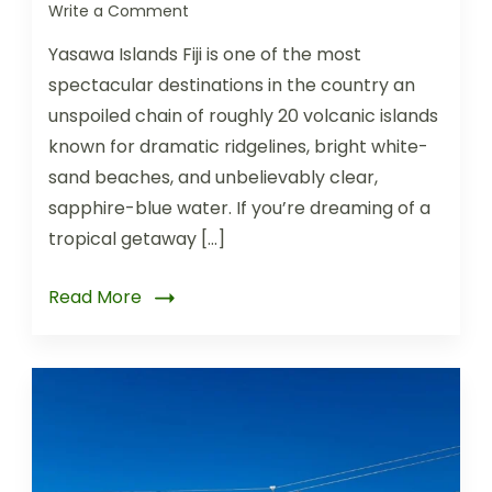
Write a Comment
Yasawa Islands Fiji is one of the most
spectacular destinations in the country an
unspoiled chain of roughly 20 volcanic islands
known for dramatic ridgelines, bright white-
sand beaches, and unbelievably clear,
sapphire-blue water. If you’re dreaming of a
tropical getaway […]
Read More