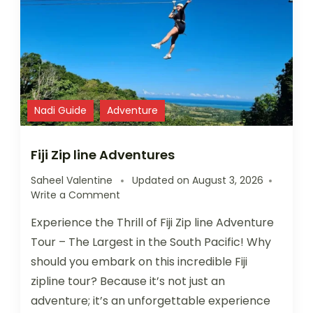
Nadi Guide
Adventure
Fiji Zip line Adventures
Saheel Valentine
Updated on
August 3, 2026
Write a Comment
Experience the Thrill of Fiji Zip line Adventure
Tour – The Largest in the South Pacific! Why
should you embark on this incredible Fiji
zipline tour? Because it’s not just an
adventure; it’s an unforgettable experience