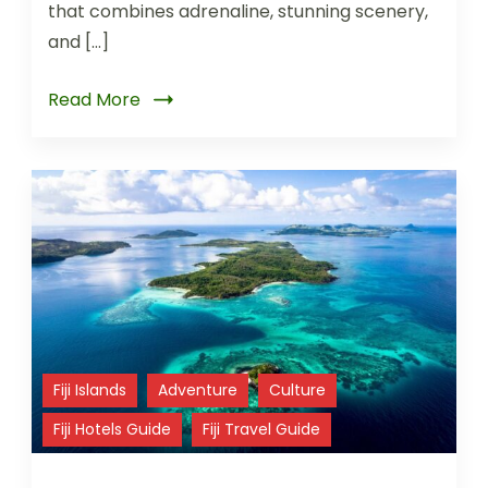
that combines adrenaline, stunning scenery,
and […]
Read More
Fiji Islands
Adventure
Culture
Fiji Hotels Guide
Fiji Travel Guide