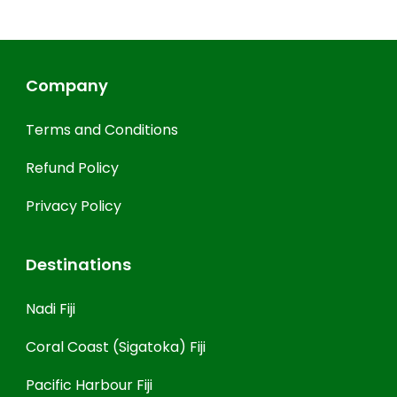
Company
Terms and Conditions
Refund Policy
Privacy Policy
Destinations
Nadi Fiji
Coral Coast (Sigatoka) Fiji
Pacific Harbour Fiji