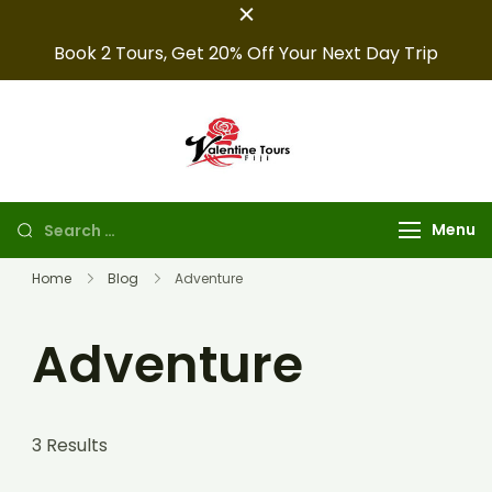
Book 2 Tours, Get 20% Off Your Next Day Trip
Fiji Valentine
Providing expert Fiji
tours, seamless hotel
Tours
arrangements, and
Menu
convenient transfers to
make your fiji trips
Home
Blog
Adventure
unforgettable.
Adventure
3 Results