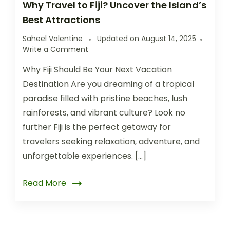
Why Travel to Fiji? Uncover the Island’s
Best Attractions
Saheel Valentine
Updated on
August 14, 2025
Write a Comment
Why Fiji Should Be Your Next Vacation
Destination Are you dreaming of a tropical
paradise filled with pristine beaches, lush
rainforests, and vibrant culture? Look no
further Fiji is the perfect getaway for
travelers seeking relaxation, adventure, and
unforgettable experiences. […]
Read More