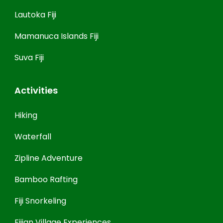
Lautoka Fiji
Mamanuca Islands Fiji
Suva Fiji
Activities
Hiking
Waterfall
Zipline Adventure
Bamboo Rafting
Fiji Snorkeling
Fijian Village Experiences