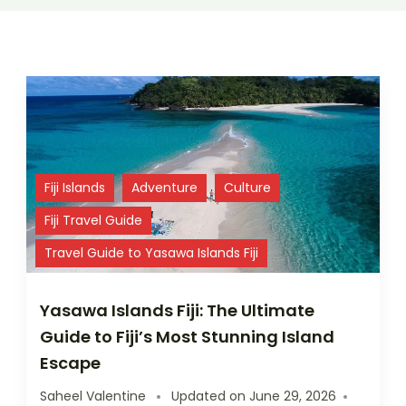
Fiji Islands
Adventure
Culture
Fiji Travel Guide
Travel Guide to Yasawa Islands Fiji
Yasawa Islands Fiji: The Ultimate
Guide to Fiji’s Most Stunning Island
Escape
Saheel Valentine
Updated on
June 29, 2026