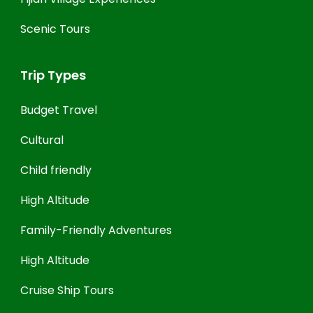
Scenic Tours
Trip Types
Budget Travel
Cultural
Child friendly
High Altitude
Family-Friendly Adventures
High Altitude
Cruise Ship Tours