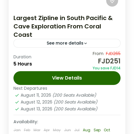
Largest Zipline in South Pacific &
Cave Exploration From Coral
Coast
See more details
Experience the ultimate zipline Fiji Momi
From
FJD265
Duration
FJD251
adventure from the Coral Coast fly across
5 Hours
You save FJD14
16 ziplines over 3 miles with stunning ocean
View Details
views, then explore dramatic...
Coral Coast (Sigatoka) Fiji
Next Departures
Medium
August 11, 2026
(200 Seats Available)
1-100 People
August 12, 2026
(200 Seats Available)
August 13, 2026
(200 Seats Available)
Availability:
Jan
Feb
Mar
Apr
May
Jun
Jul
Aug
Sep
Oct