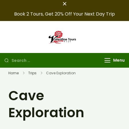
Book 2 Tours, Get 20% Off Your Next Day Trip
Fiji Valentine
Providing expert Fiji
tours, seamless hotel
Tours
arrangements, and
Menu
convenient transfers to
make your fiji trips
Home
Trips
Cave Exploration
unforgettable.
Cave
Exploration