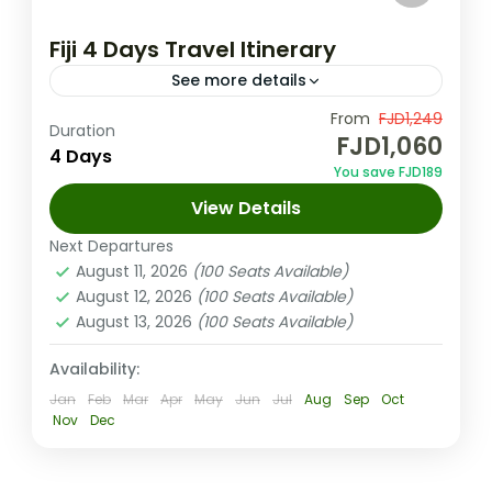
Fiji 4 Days Travel Itinerary
See more details
This Fiji 4 days travel itinerary covers it all –
From
FJD1,249
Duration
FJD1,060
temples, waterfalls, zipline thrills, cave
4 Days
You save FJD189
exploration & an all-inclusive island sailing
View Details
cruise through the Mamanucas.
Coral Coast (Sigatoka) Fiji
,
Nadi Fiji
Next Departures
Medium
August 11, 2026
(100 Seats Available)
2-100 People
August 12, 2026
(100 Seats Available)
August 13, 2026
(100 Seats Available)
Availability:
Jan
Feb
Mar
Apr
May
Jun
Jul
Aug
Sep
Oct
Nov
Dec