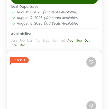
Coral Coast (Sigatoka) Fiji
,
Nadi Fiji
Next Departures
Medium
August 11, 2026
(100 Seats Available)
2-100 People
August 12, 2026
(100 Seats Available)
August 13, 2026
(100 Seats Available)
Availability:
Jan
Feb
Mar
Apr
May
Jun
Jul
Aug
Sep
Oct
Nov
Dec
15% Off