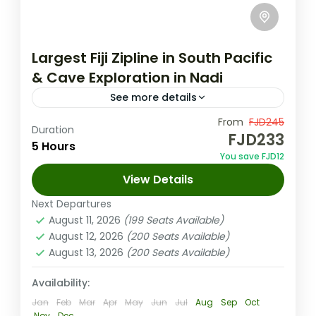
Largest Fiji Zipline in South Pacific
& Cave Exploration in Nadi
See more details
From
FJD245
Fiji Nature Tours
Nadi Half Day Tour
Duration
FJD233
5 Hours
nadi tour
You save FJD12
Enjoy an exciting day with a guided fiji zipline
View Details
tour through lush forests. Covering 16
Next Departures
ziplines over three miles, you'll take in
August 11, 2026
(199 Seats Available)
stunning ocean views...
August 12, 2026
(200 Seats Available)
Nadi Fiji
August 13, 2026
(200 Seats Available)
Medium
1-100 People
Availability:
Jan
Feb
Mar
Apr
May
Jun
Jul
Aug
Sep
Oct
Nov
Dec