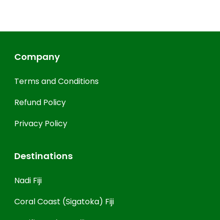
Company
Terms and Conditions
Refund Policy
Privacy Policy
Destinations
Nadi Fiji
Coral Coast (Sigatoka) Fiji