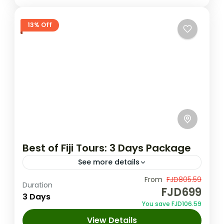
13% Off
Best of Fiji Tours: 3 Days Package
See more details
Unleash the magic of Fiji in 3 days: lush
From
FJD805.59
Duration
FJD699
gardens, hot springs, majestic waterfalls,
3 Days
You save FJD106.59
Dunes, cultural treasures, thrilling ziplines &
View Details
ancient caves! Lunch & transfers...