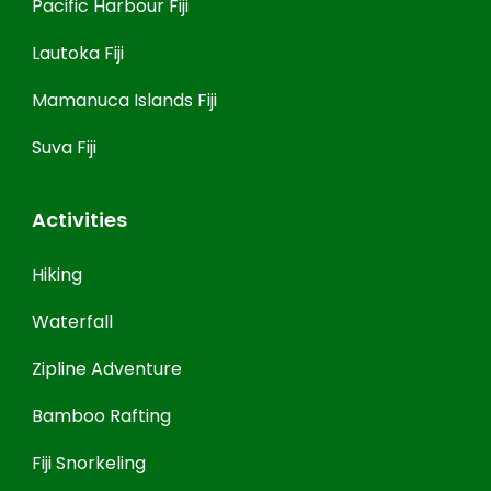
Pacific Harbour Fiji
Lautoka Fiji
Mamanuca Islands Fiji
Suva Fiji
Activities
Hiking
Waterfall
Zipline Adventure
Bamboo Rafting
Fiji Snorkeling