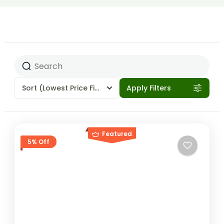
Sort
(Lowest Price First)
Apply Filters
Featured
5% Off