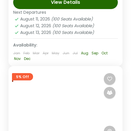
View Details
and unwind in rejuvenating mud baths! Soar
through stunning canyons, trek lush trails,
Next Departures
August 11, 2026
(100 Seats Available)
then relax your muscles in...
Nadi Fiji
August 12, 2026
(100 Seats Available)
Medium
August 13, 2026
(100 Seats Available)
1-100 People
Availability:
Jan
Feb
Mar
Apr
May
Jun
Jul
Aug
Sep
Oct
Nov
Dec
5% Off