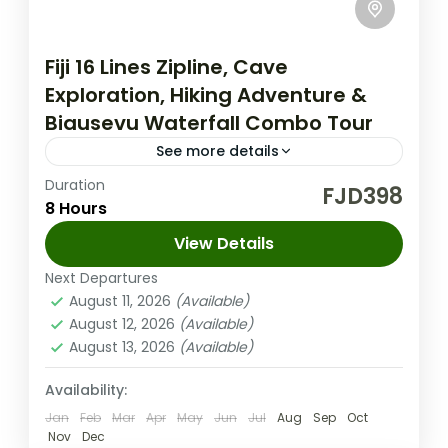
Fiji 16 Lines Zipline, Cave
Exploration, Hiking Adventure &
Biausevu Waterfall Combo Tour
See more details
Duration
Fiji Nature Tours
FJD398
8 Hours
Dive into the ultimate Fiji adventure! Zipline
View Details
through lush landscapes, explore
fascinating caves, swim in stunning
Next Departures
August 11, 2026
(Available)
waterfalls, and experience rich culture.
Coral Coast (Sigatoka) Fiji
,
Nadi Fiji
August 12, 2026
(Available)
Book your unforgettable journey...
Medium
August 13, 2026
(Available)
1-100 People
Availability:
Jan
Feb
Mar
Apr
May
Jun
Jul
Aug
Sep
Oct
Nov
Dec