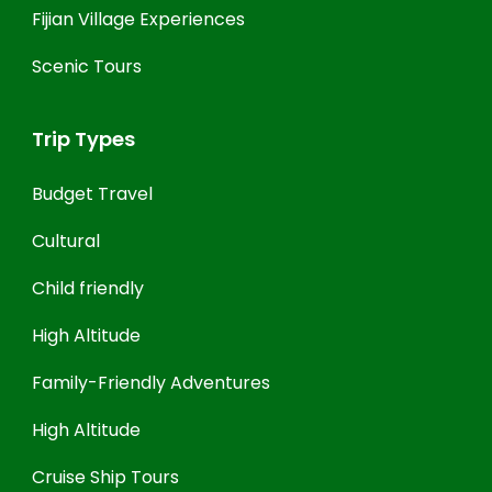
Fijian Village Experiences
Scenic Tours
Trip Types
Budget Travel
Cultural
Child friendly
High Altitude
Family-Friendly Adventures
High Altitude
Cruise Ship Tours