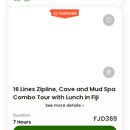
Featured
16 Lines Zipline, Cave and Mud Spa
Combo Tour with Lunch in Fiji
See more details
Duration
Fiji Nature Tours
FJD369
7 Hours
Experience the thrill of Fiji's longest zipline