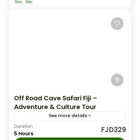
Nov
Dec
Off Road Cave Safari Fiji –
Adventure & Culture Tour
See more details
Duration
Fiji Nature Tours
FJD329
5 Hours
Experience an off road cave safari fiji