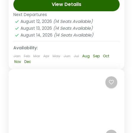
View Details
adventure with a guided cave tour,
traditional kava ceremony, BBQ lunch, and
Next Departures
August 12, 2026
(14 Seats Available)
a swim in a natural pool....
Coral Coast (Sigatoka) Fiji
August 13, 2026
(14 Seats Available)
Easy
August 14, 2026
(14 Seats Available)
1-14 People
Availability:
Jan
Feb
Mar
Apr
May
Jun
Jul
Aug
Sep
Oct
Nov
Dec