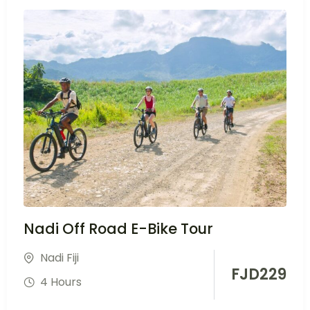
Nadi Off Road E-Bike Tour
Nadi Fiji
FJD
229
4 Hours