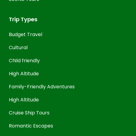
Trip Types
Budget Travel
Cultural
Child friendly
High Altitude
Family-Friendly Adventures
High Altitude
Cruise Ship Tours
Romantic Escapes