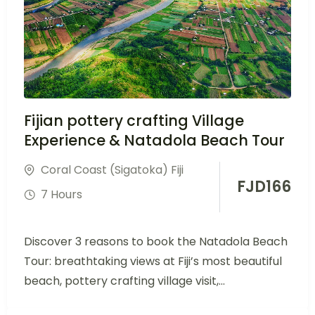
Fijian pottery crafting Village
Experience & Natadola Beach Tour
Coral Coast (Sigatoka) Fiji
FJD
166
7 Hours
Discover 3 reasons to book the Natadola Beach
Tour: breathtaking views at Fiji’s most beautiful
beach, pottery crafting village visit,...