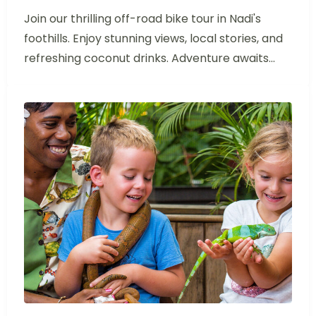
Join our thrilling off-road bike tour in Nadi's
foothills. Enjoy stunning views, local stories, and
refreshing coconut drinks. Adventure awaits...