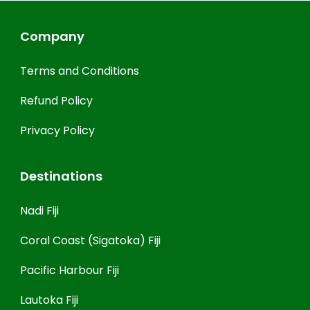
Company
Terms and Conditions
Refund Policy
Privacy Policy
Destinations
Nadi Fiji
Coral Coast (Sigatoka) Fiji
Pacific Harbour Fiji
Lautoka Fiji