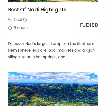
Best Of Nadi Highlights
Nadi Fiji
FJD
190
6 Hours
Discover Nadi's largest temple in the Southern
Hemisphere, explore local markets and a Fijian
village, relax in hot springs, and...