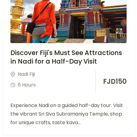
Discover Fiji's Must See Attractions
in Nadi for a Half-Day Visit
Nadi Fiji
FJD
150
6 Hours
Experience Nadi on a guided half-day tour. Visit
the vibrant Sri Siva Subramaniya Temple, shop
for unique crafts, taste kava...