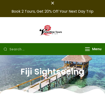
Book 2 Tours, Get 20% Off Your Next Day Trip
Fiji Valentine
Providing expert Fiji
tours, seamless hotel
Tours
arrangements, and
Menu
convenient transfers to
make your fiji trips
unforgettable.
Fiji Sightseeing