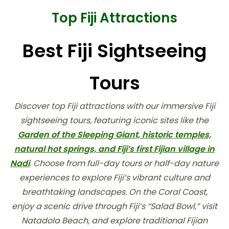
Top Fiji Attractions
Best Fiji Sightseeing
Tours
Discover top Fiji attractions with our immersive Fiji
sightseeing tours, featuring iconic sites like the
Garden of the Sleeping Giant, historic temples,
natural hot springs, and Fiji’s first Fijian village in
Nadi
. Choose from full-day tours or half-day nature
experiences to explore Fiji’s vibrant culture and
breathtaking landscapes. On the Coral Coast,
enjoy a scenic drive through Fiji’s “Salad Bowl,” visit
Natadola Beach, and explore traditional Fijian