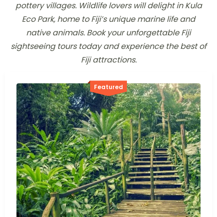
pottery villages. Wildlife lovers will delight in Kula
Eco Park, home to Fiji’s unique marine life and
native animals. Book your unforgettable Fiji
sightseeing tours today and experience the best of
Fiji attractions.
Featured