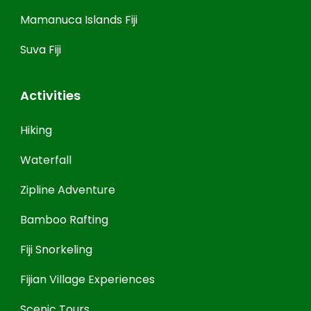
Mamanuca Islands Fiji
Suva Fiji
Activities
Hiking
Waterfall
Zipline Adventure
Bamboo Rafting
Fiji Snorkeling
Fijian Village Experiences
Scenic Tours