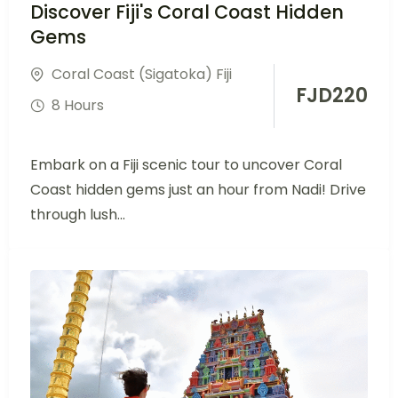
Discover Fiji's Coral Coast Hidden
Gems
Coral Coast (Sigatoka) Fiji
FJD
220
8 Hours
Embark on a Fiji scenic tour to uncover Coral
Coast hidden gems just an hour from Nadi! Drive
through lush...